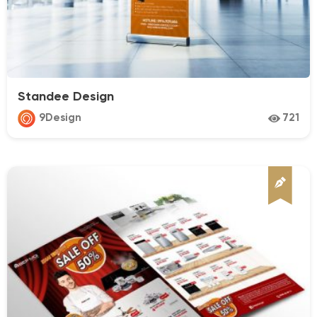
Standee Design
9Design
721