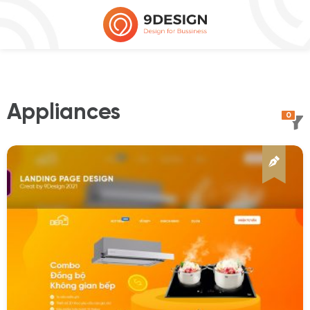
Appliances
0