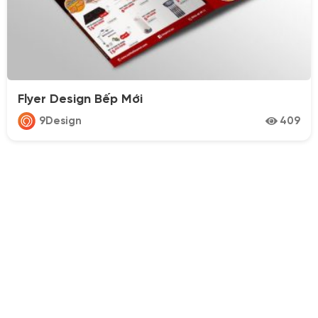
Flyer Design Bếp Mới
9Design
409