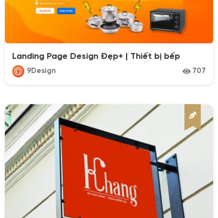
Categories
Landing Page Design Đẹp+ | Thiết bị bếp
Design
9Design
707
PhotoGraphy
VideoGraphy
Industries
Affiliate
Appliances
Architecture