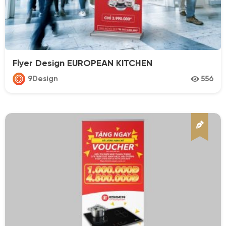
Flyer Design EUROPEAN KITCHEN
9Design
556