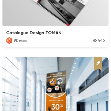
Catalogue Design TOMANI
9Design
446