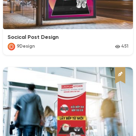
medical
pharma
Real Estate
Socical Post Design
Resort & Villa
9Design
451
Restaurant
Spa & Beauty
Sport
Technology
Transport
Travel