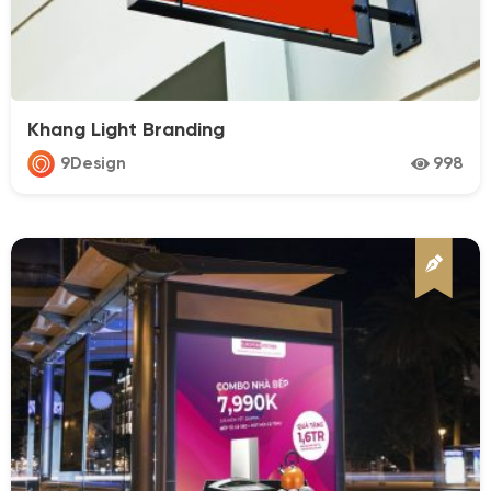
Business
Car & Motobike
Cosmetics
Khang Light Branding
Drink
9Design
998
Educactioon
Fashion
Fitness
Food
Furniture
Media