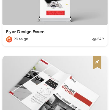
Flyer Design Essen
9Design
549