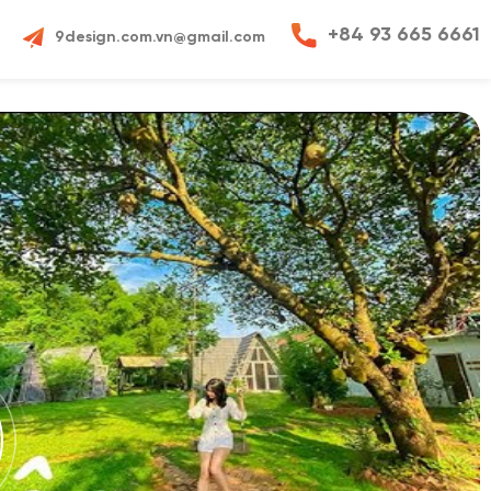
+84 93 665 6661
9design.com.vn@gmail.com