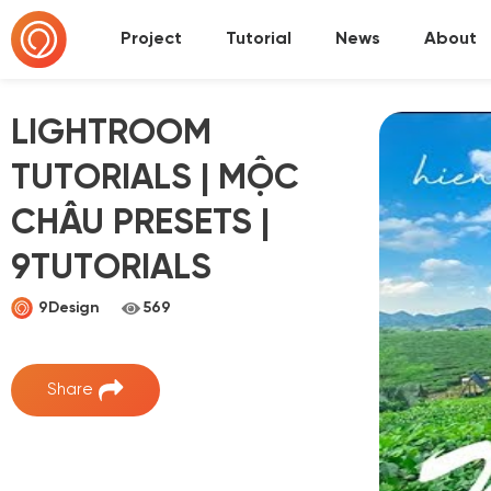
Project
Tutorial
News
About
LIGHTROOM
TUTORIALS | MỘC
CHÂU PRESETS |
9TUTORIALS
9Design
569
Share